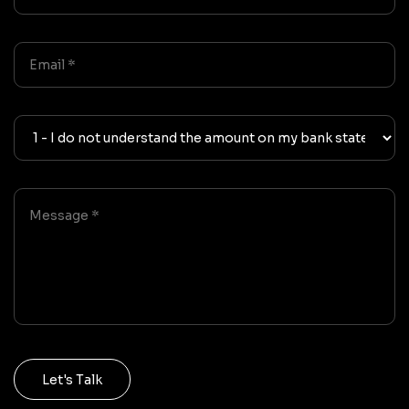
Let's Talk