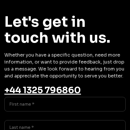
Let's get in
touch with us.
Whether you have a specific question, need more
information, or want to provide feedback, just drop
us a message. We look forward to hearing from you
and appreciate the opportunity to serve you better.
+44 1325 796860