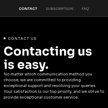
CONTACT
SUBSCRIPTION
FAQ
CONTACT US
Contacting us
is easy.
No matter which communication method you
choose, we are committed to providing
exceptional support and resolving your queries.
Your satisfaction is our top priority, and we strive to
provide exceptional customer service.